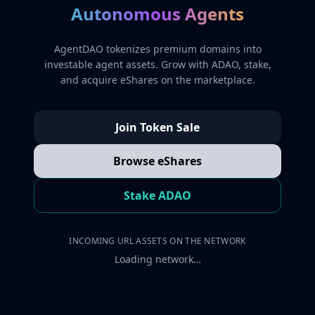
Autonomous Agents
AgentDAO tokenizes premium domains into
investable agent assets. Grow with ADAO, stake,
and acquire eShares on the marketplace.
Join Token Sale
Browse eShares
Stake ADAO
INCOMING URL ASSETS ON THE NETWORK
Loading network…