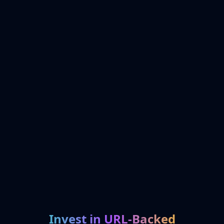
Invest in URL-Backed