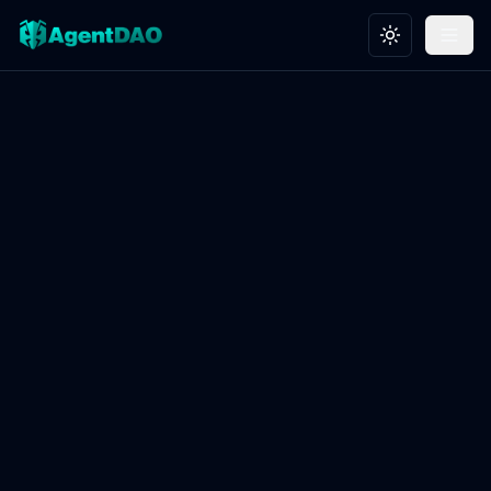
Toggle theme