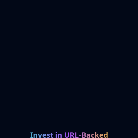
Invest in URL-Backed