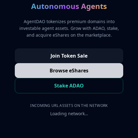
Autonomous Agents
AgentDAO tokenizes premium domains into
investable agent assets. Grow with ADAO, stake,
and acquire eShares on the marketplace.
Join Token Sale
Browse eShares
Stake ADAO
INCOMING URL ASSETS ON THE NETWORK
Loading network…