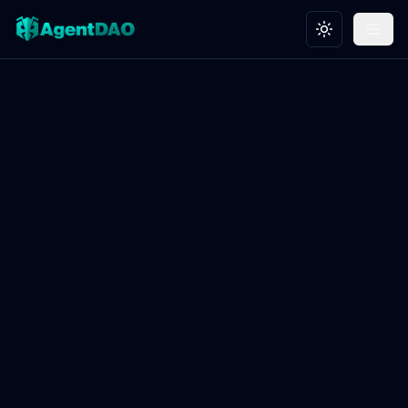
Toggle theme