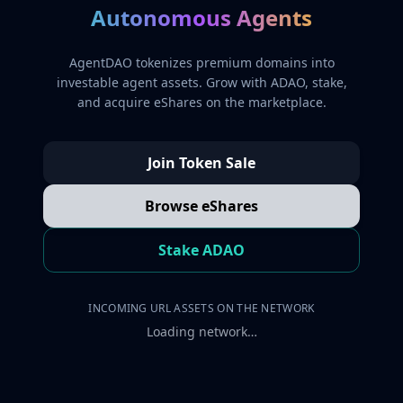
Autonomous Agents
AgentDAO tokenizes premium domains into
investable agent assets. Grow with ADAO, stake,
and acquire eShares on the marketplace.
Join Token Sale
Browse eShares
Stake ADAO
INCOMING URL ASSETS ON THE NETWORK
Loading network…