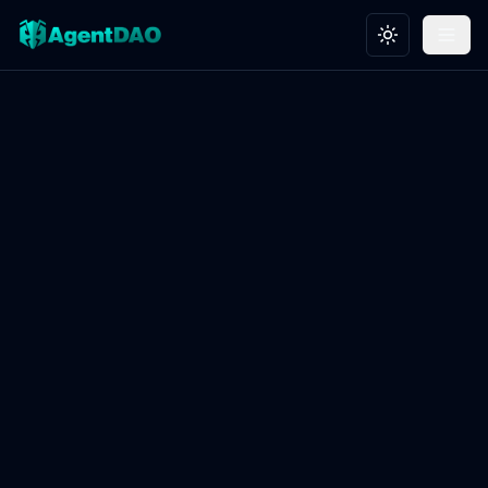
Toggle theme