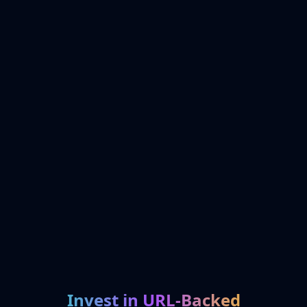
Invest in URL-Backed