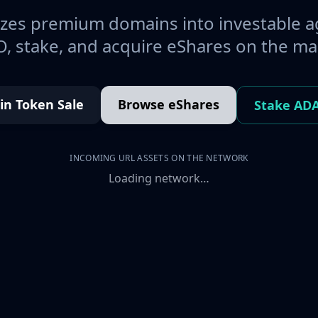
es premium domains into investable a
, stake, and acquire eShares on the ma
oin Token Sale
Browse eShares
Stake AD
INCOMING URL ASSETS ON THE NETWORK
Loading network…