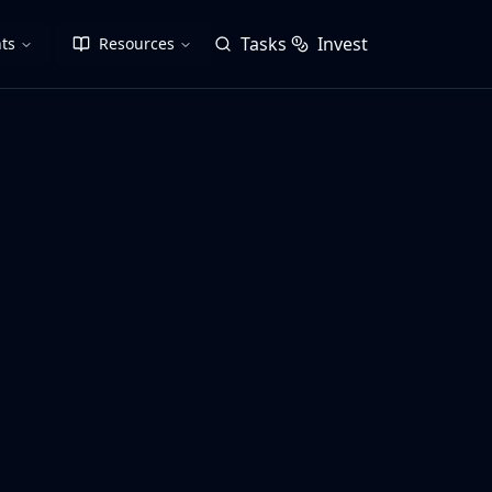
Tasks
Invest
ts
Resources