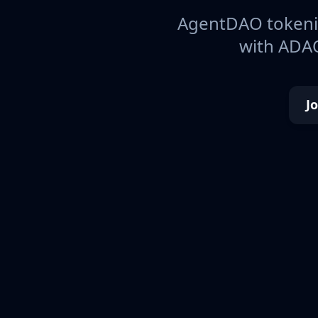
AgentDAO tokeniz
with ADAO
J