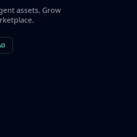
gent assets. Grow
rketplace.
AO