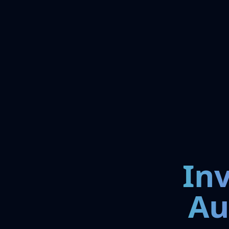
In
Au