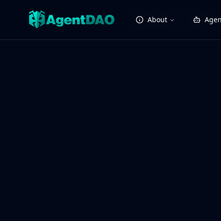
About
Agen