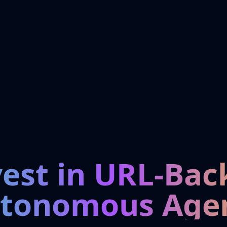
vest in URL-Bac
tonomous Age