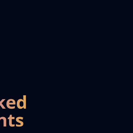
ked
nts