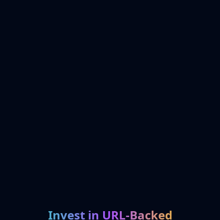
Invest in URL-Backed