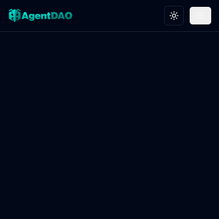
Toggle theme