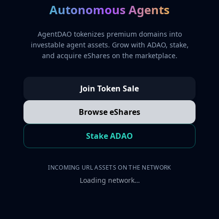
Autonomous Agents
AgentDAO tokenizes premium domains into
investable agent assets. Grow with ADAO, stake,
and acquire eShares on the marketplace.
Join Token Sale
Browse eShares
Stake ADAO
INCOMING URL ASSETS ON THE NETWORK
Loading network…