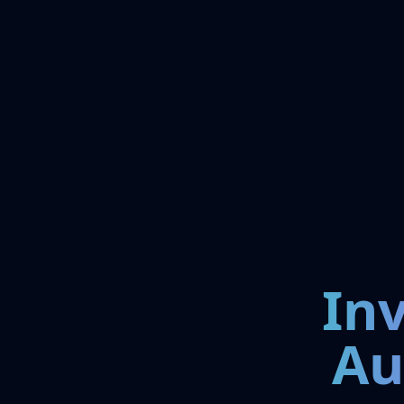
In
Au