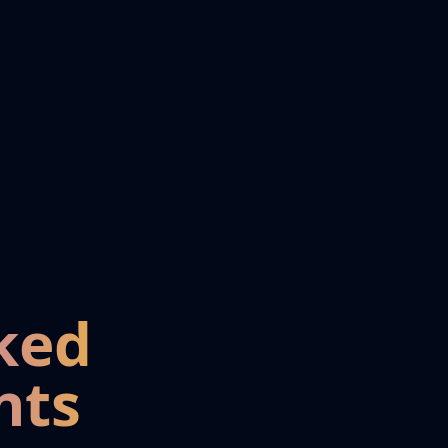
ked
nts