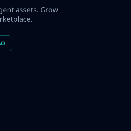
gent assets. Grow
rketplace.
AO