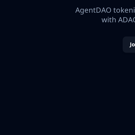
AgentDAO tokeniz
with ADAO
J