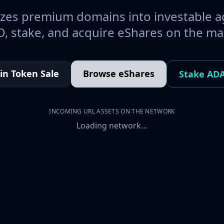
es premium domains into investable a
, stake, and acquire eShares on the ma
oin Token Sale
Browse eShares
Stake AD
INCOMING URL ASSETS ON THE NETWORK
Loading network…