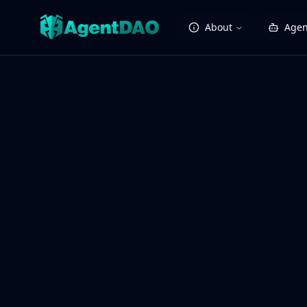
About
Agen