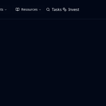
Tasks
Invest
ts
Resources