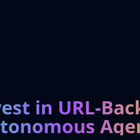
vest in URL-Bac
tonomous Age