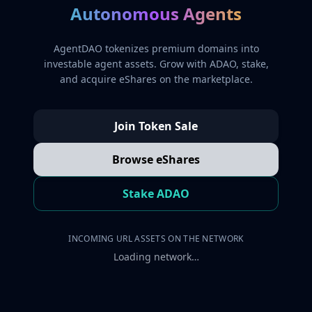
Autonomous Agents
AgentDAO tokenizes premium domains into
investable agent assets. Grow with ADAO, stake,
and acquire eShares on the marketplace.
Join Token Sale
Browse eShares
Stake ADAO
INCOMING URL ASSETS ON THE NETWORK
Loading network…