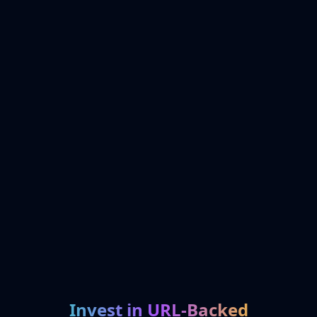
Invest in URL-Backed