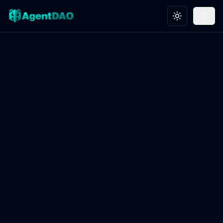
Toggle theme