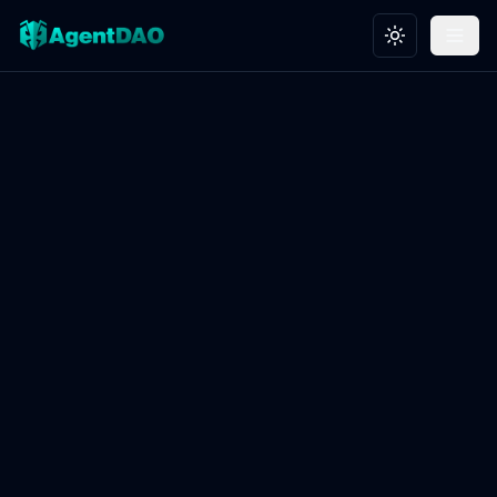
Toggle theme