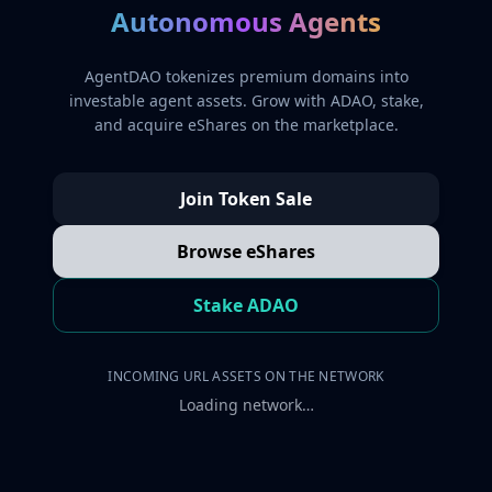
Autonomous Agents
AgentDAO tokenizes premium domains into
investable agent assets. Grow with ADAO, stake,
and acquire eShares on the marketplace.
Join Token Sale
Browse eShares
Stake ADAO
INCOMING URL ASSETS ON THE NETWORK
Loading network…