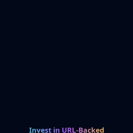
Invest in URL-Backed