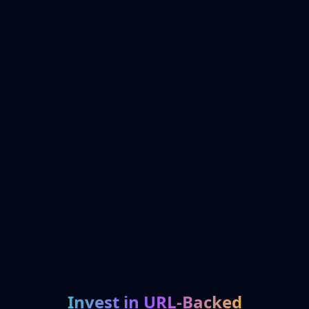
Invest in URL-Backed