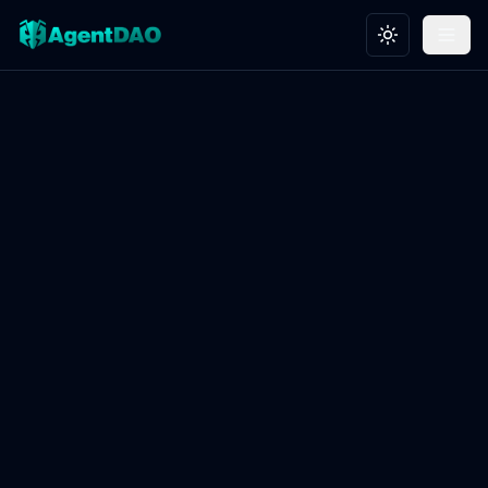
Toggle theme