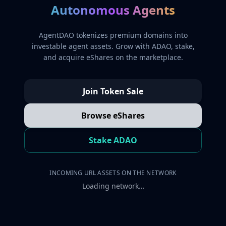
Autonomous Agents
AgentDAO tokenizes premium domains into
investable agent assets. Grow with ADAO, stake,
and acquire eShares on the marketplace.
Join Token Sale
Browse eShares
Stake ADAO
INCOMING URL ASSETS ON THE NETWORK
Loading network…