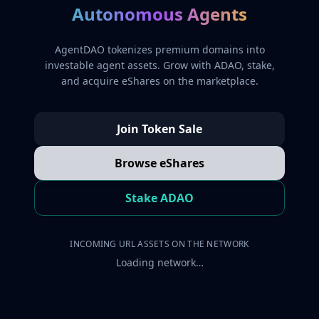
Autonomous Agents
AgentDAO tokenizes premium domains into
investable agent assets. Grow with ADAO, stake,
and acquire eShares on the marketplace.
Join Token Sale
Browse eShares
Stake ADAO
INCOMING URL ASSETS ON THE NETWORK
Loading network…