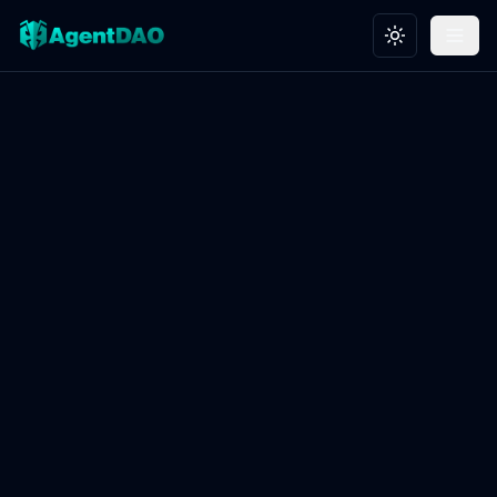
Toggle theme