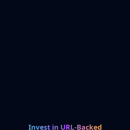
Invest in URL-Backed