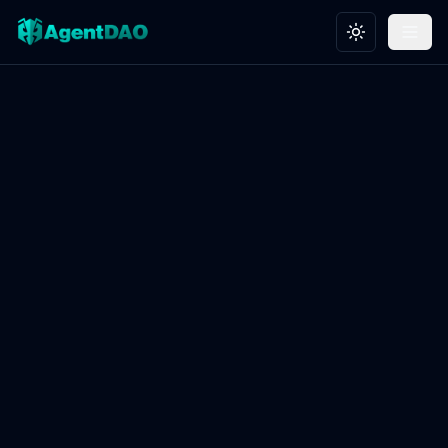
Toggle theme