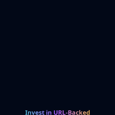
Invest in URL-Backed