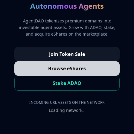
Autonomous Agents
AgentDAO tokenizes premium domains into
investable agent assets. Grow with ADAO, stake,
and acquire eShares on the marketplace.
Join Token Sale
Browse eShares
Stake ADAO
INCOMING URL ASSETS ON THE NETWORK
Loading network…