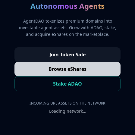
Autonomous Agents
AgentDAO tokenizes premium domains into
investable agent assets. Grow with ADAO, stake,
and acquire eShares on the marketplace.
Join Token Sale
Browse eShares
Stake ADAO
INCOMING URL ASSETS ON THE NETWORK
Loading network…