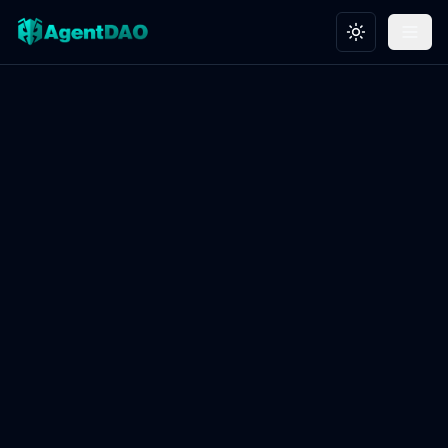
Toggle theme