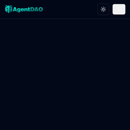
Toggle theme