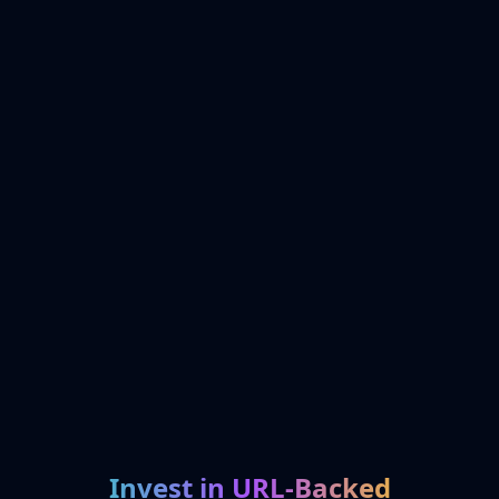
Invest in URL-Backed