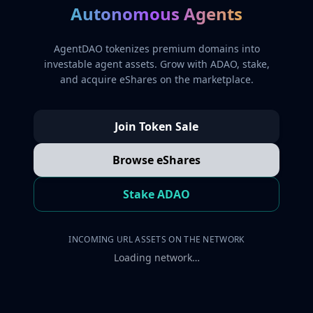
Autonomous Agents
AgentDAO tokenizes premium domains into
investable agent assets. Grow with ADAO, stake,
and acquire eShares on the marketplace.
Join Token Sale
Browse eShares
Stake ADAO
INCOMING URL ASSETS ON THE NETWORK
Loading network…