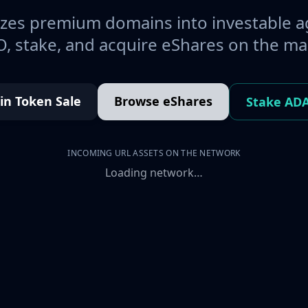
es premium domains into investable a
, stake, and acquire eShares on the ma
oin Token Sale
Browse eShares
Stake AD
INCOMING URL ASSETS ON THE NETWORK
Loading network…