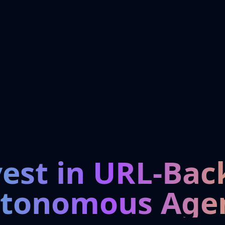
vest in URL-Bac
tonomous Age