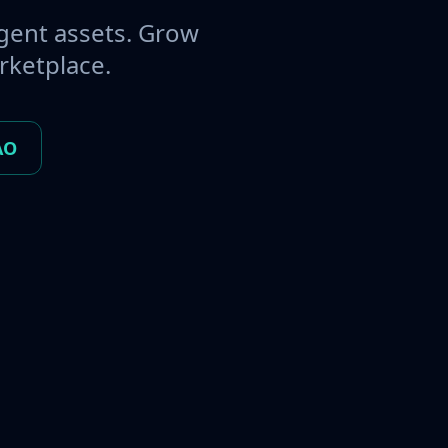
gent assets. Grow
rketplace.
AO