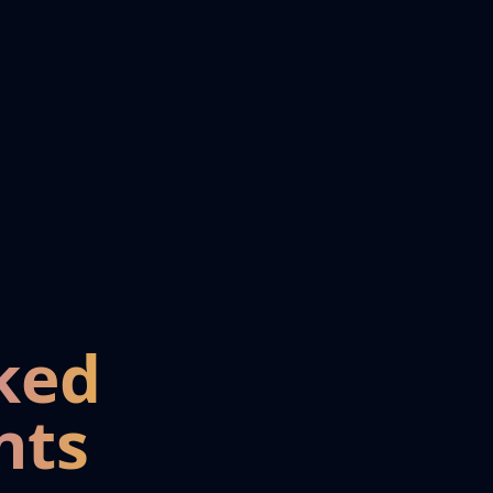
ked
nts