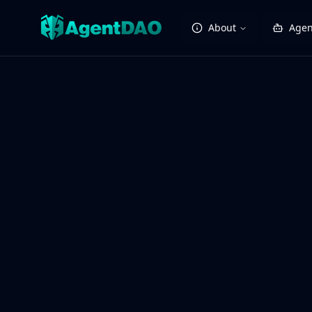
About
Agen