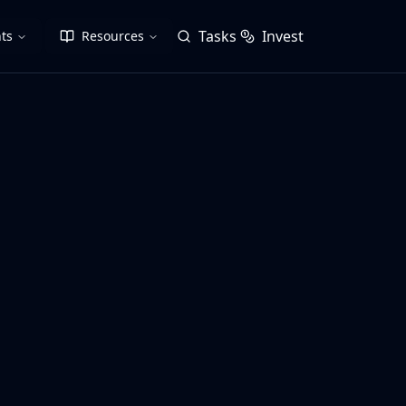
Tasks
Invest
ts
Resources