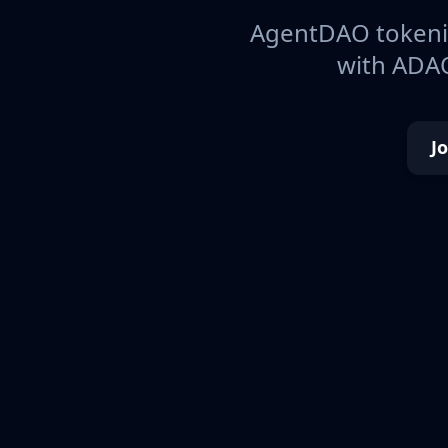
AgentDAO tokeniz
with ADAO
J