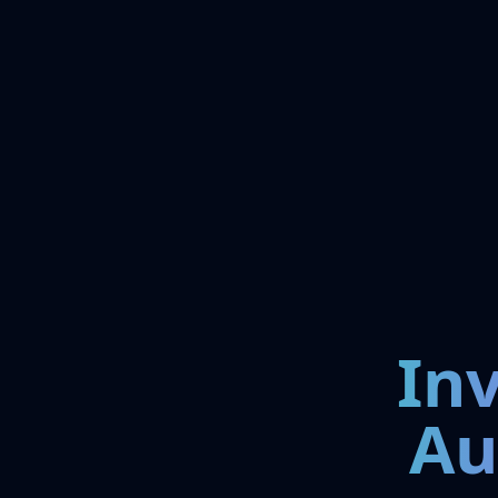
In
Au