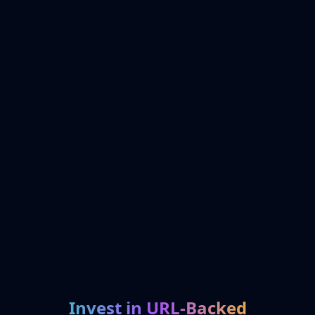
Invest in URL-Backed