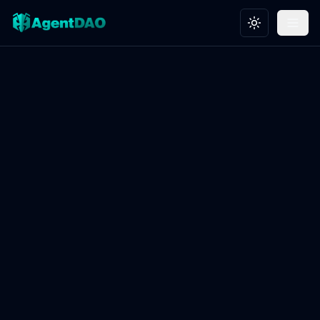
Toggle theme