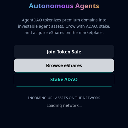
Autonomous Agents
AgentDAO tokenizes premium domains into
investable agent assets. Grow with ADAO, stake,
and acquire eShares on the marketplace.
Join Token Sale
Browse eShares
Stake ADAO
INCOMING URL ASSETS ON THE NETWORK
Loading network…