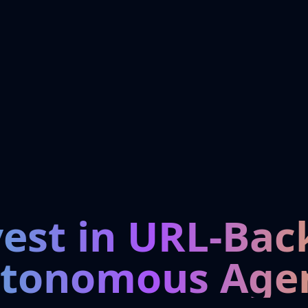
vest in URL-Bac
tonomous Age