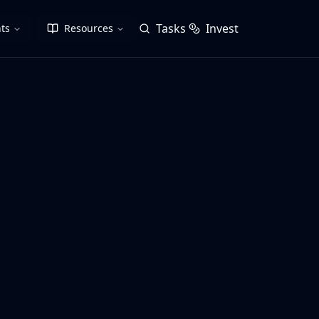
Tasks
Invest
ts
Resources