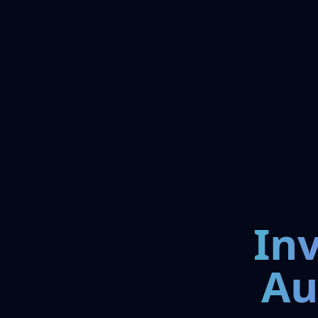
In
Au