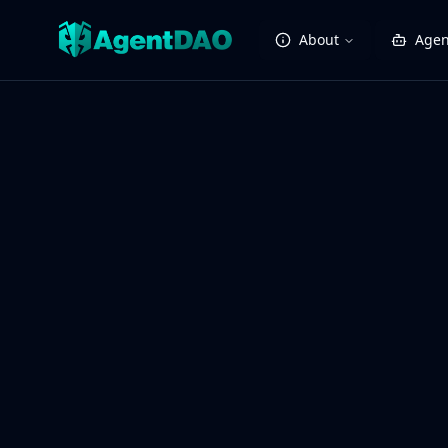
About
Agen