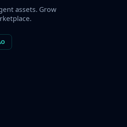
gent assets. Grow
rketplace.
AO