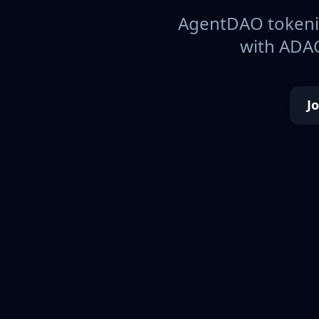
AgentDAO tokeniz
with ADAO
J