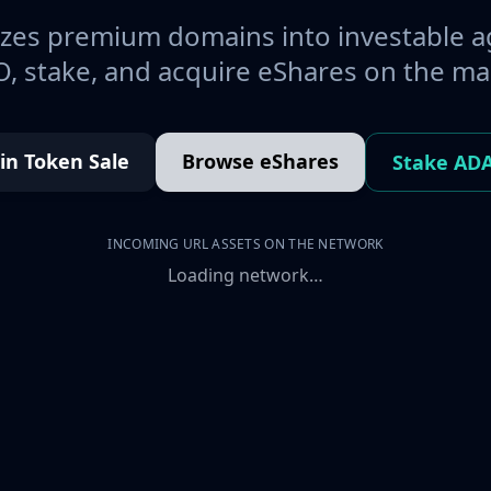
es premium domains into investable a
, stake, and acquire eShares on the ma
oin Token Sale
Browse eShares
Stake AD
INCOMING URL ASSETS ON THE NETWORK
Loading network…