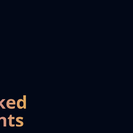
ked
nts