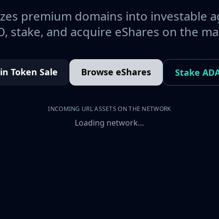
es premium domains into investable a
, stake, and acquire eShares on the ma
oin Token Sale
Browse eShares
Stake AD
INCOMING URL ASSETS ON THE NETWORK
Loading network…