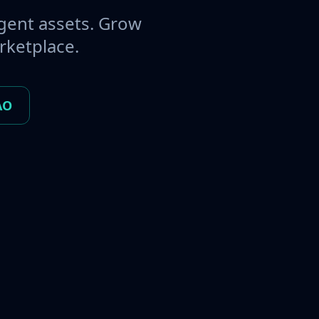
gent assets. Grow
rketplace.
AO