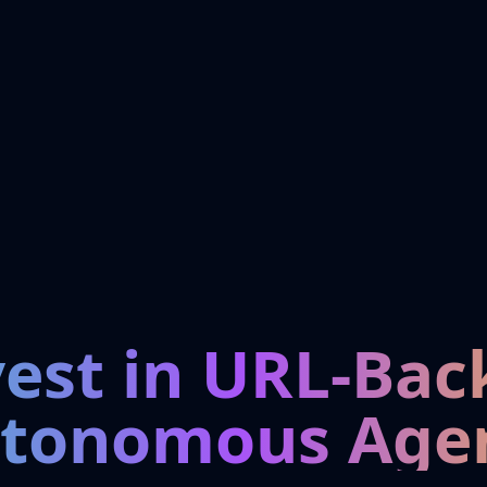
vest in URL-Bac
tonomous Age