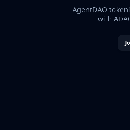
AgentDAO tokeniz
with ADAO
J