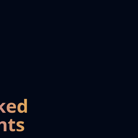
ked
nts