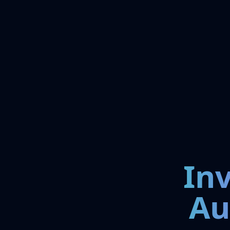
In
Au