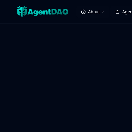
About
Agen