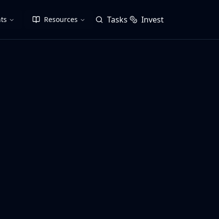
Tasks
Invest
ts
Resources