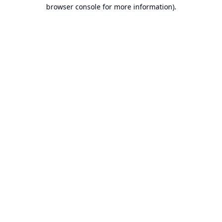
browser console for more information).