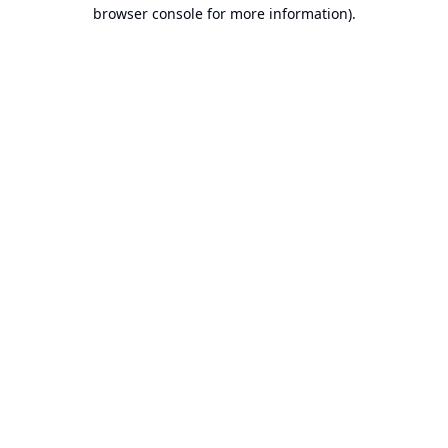
browser console for more information).