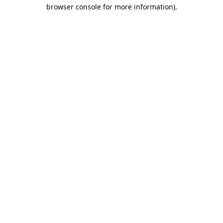
browser console for more information).