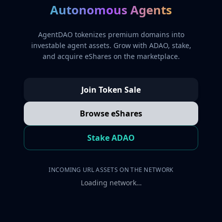
Autonomous Agents
AgentDAO tokenizes premium domains into
investable agent assets. Grow with ADAO, stake,
and acquire eShares on the marketplace.
Join Token Sale
Browse eShares
Stake ADAO
INCOMING URL ASSETS ON THE NETWORK
Loading network…