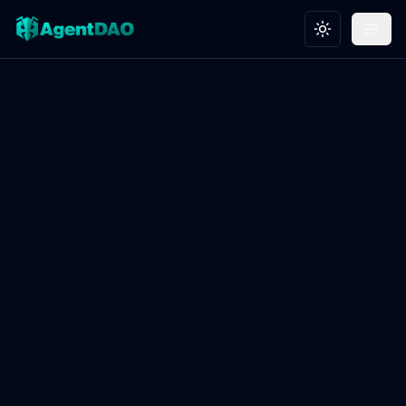
Toggle theme