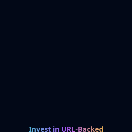
Invest in URL-Backed