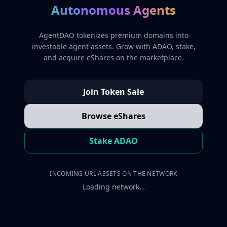
Autonomous Agents
AgentDAO tokenizes premium domains into
investable agent assets. Grow with ADAO, stake,
and acquire eShares on the marketplace.
Join Token Sale
Browse eShares
Stake ADAO
INCOMING URL ASSETS ON THE NETWORK
Loading network…