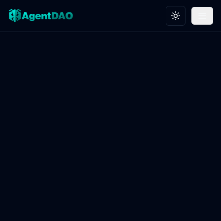
Toggle theme