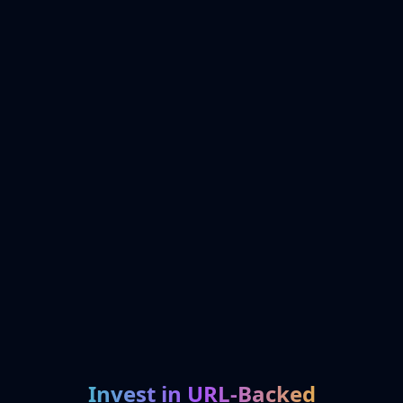
Invest in URL-Backed