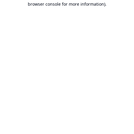
browser console for more information).