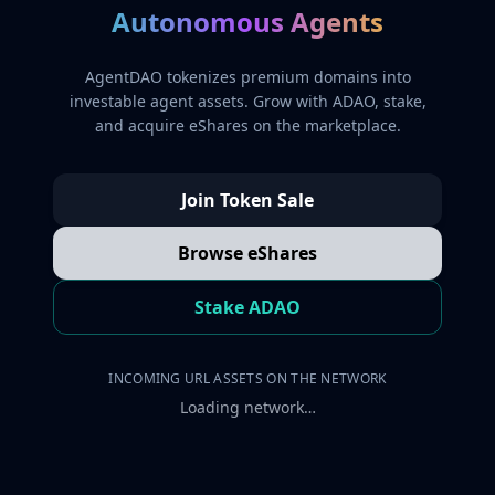
Autonomous Agents
AgentDAO tokenizes premium domains into
investable agent assets. Grow with ADAO, stake,
and acquire eShares on the marketplace.
Join Token Sale
Browse eShares
Stake ADAO
INCOMING URL ASSETS ON THE NETWORK
Loading network…