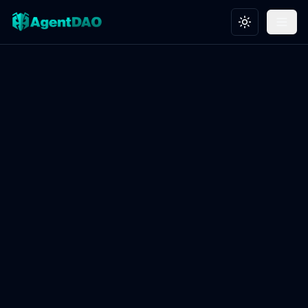
Toggle theme