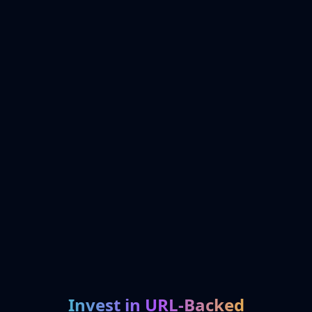
Invest in URL-Backed