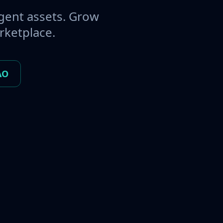
gent assets. Grow
rketplace.
AO