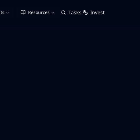
Tasks
Invest
ts
Resources