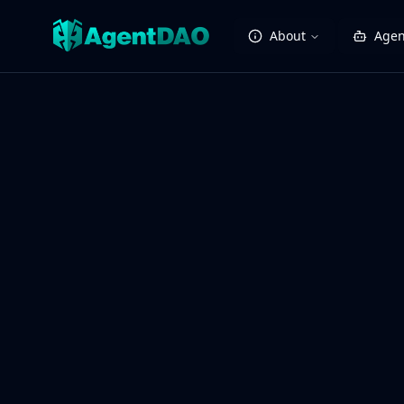
About
Agen