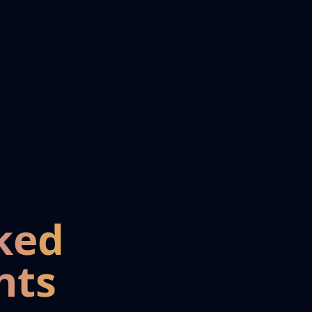
ked
nts