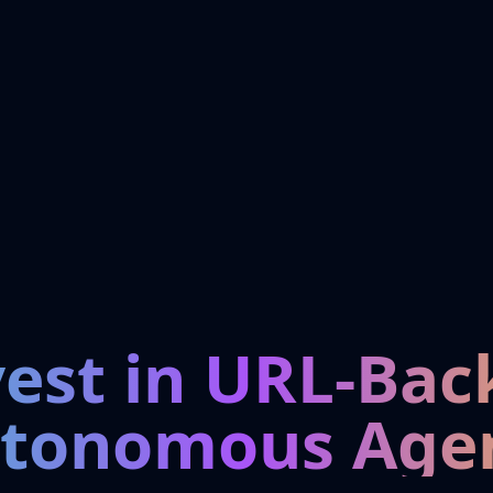
vest in URL-Bac
tonomous Age