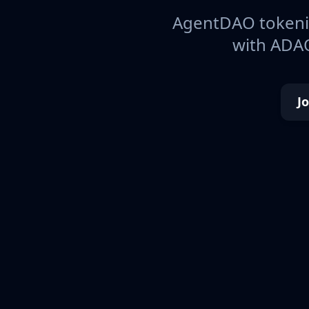
AgentDAO tokeniz
with ADAO
J