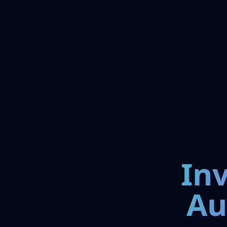
In
Au