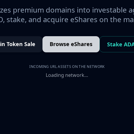
es premium domains into investable a
, stake, and acquire eShares on the ma
oin Token Sale
Browse eShares
Stake AD
INCOMING URL ASSETS ON THE NETWORK
Loading network…