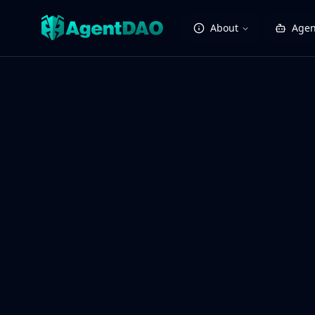
About
Agen