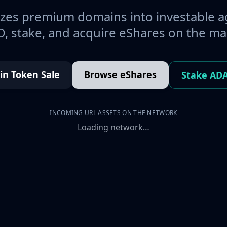
es premium domains into investable a
, stake, and acquire eShares on the ma
oin Token Sale
Browse eShares
Stake AD
INCOMING URL ASSETS ON THE NETWORK
Loading network…