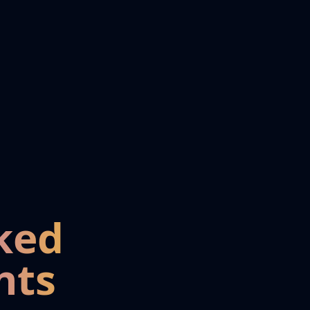
ked
nts