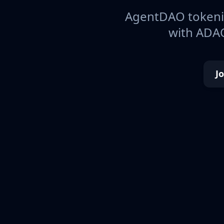
AgentDAO tokeniz
with ADAO
J