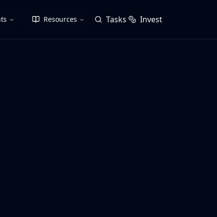
Tasks
Invest
ts
Resources