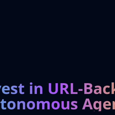
vest in URL-Bac
tonomous Age