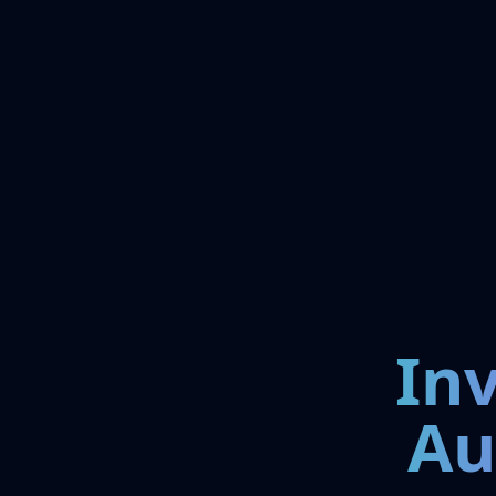
In
Au