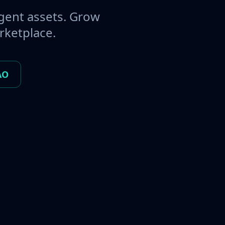
gent assets. Grow
rketplace.
AO