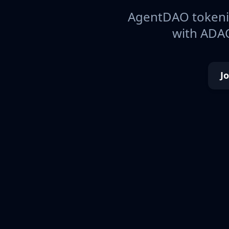
AgentDAO tokeniz
with ADAO
J