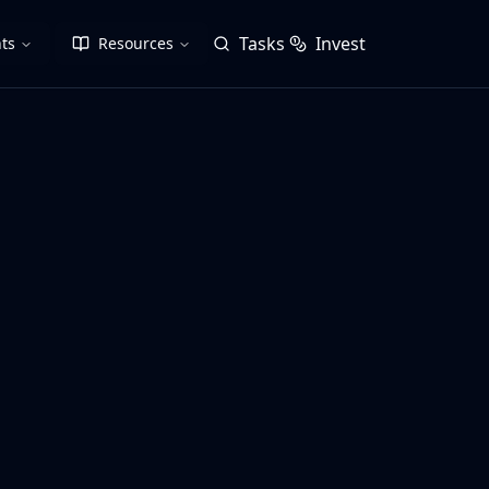
Tasks
Invest
ts
Resources