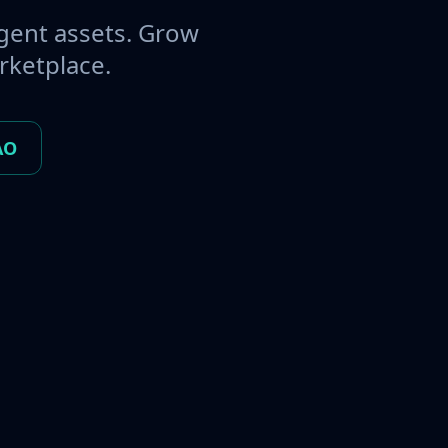
gent assets. Grow
rketplace.
AO