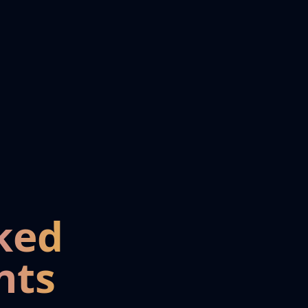
ked
nts