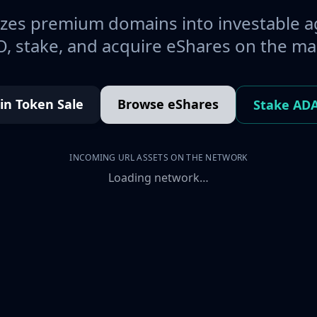
es premium domains into investable a
, stake, and acquire eShares on the ma
oin Token Sale
Browse eShares
Stake AD
INCOMING URL ASSETS ON THE NETWORK
Loading network…