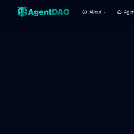
About
Agen