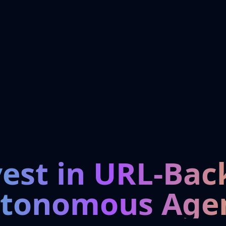
vest in URL-Bac
tonomous Age