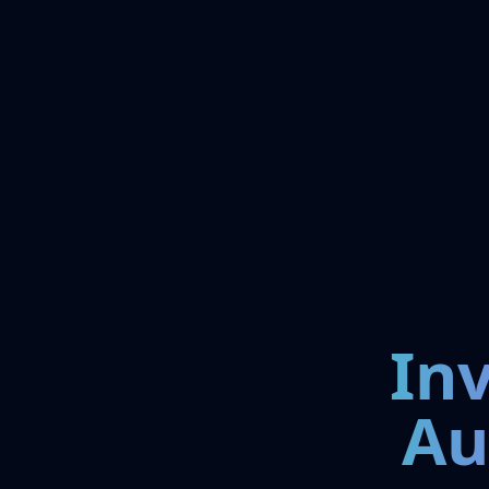
In
Au