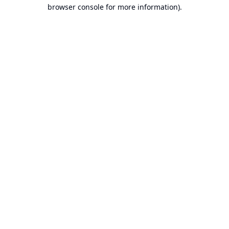
browser console for more information).