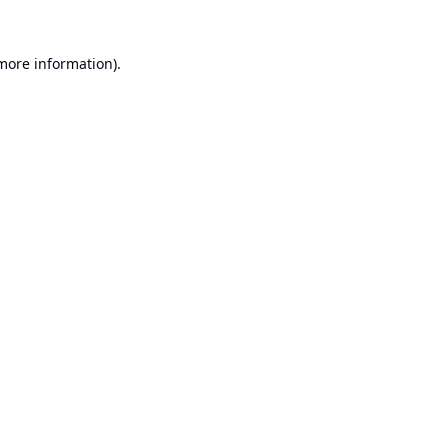
 more information).