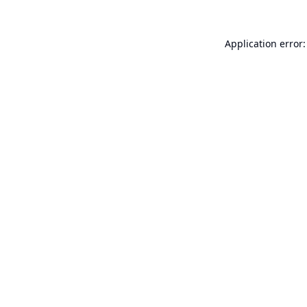
Application error: