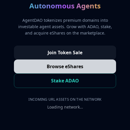
Autonomous Agents
AgentDAO tokenizes premium domains into
investable agent assets. Grow with ADAO, stake,
and acquire eShares on the marketplace.
Join Token Sale
Browse eShares
Stake ADAO
INCOMING URL ASSETS ON THE NETWORK
Loading network…