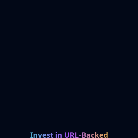
Invest in URL-Backed