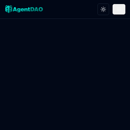
Toggle theme