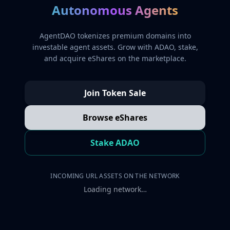
Autonomous Agents
AgentDAO tokenizes premium domains into
investable agent assets. Grow with ADAO, stake,
and acquire eShares on the marketplace.
Join Token Sale
Browse eShares
Stake ADAO
INCOMING URL ASSETS ON THE NETWORK
Loading network…