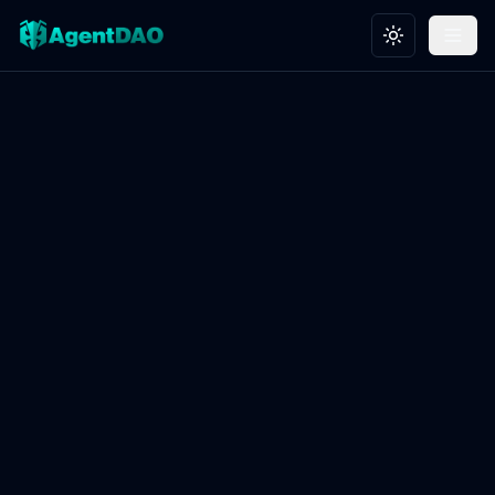
Toggle theme