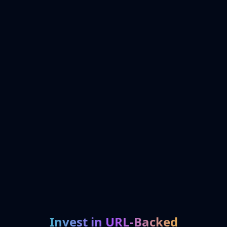
Invest in URL-Backed