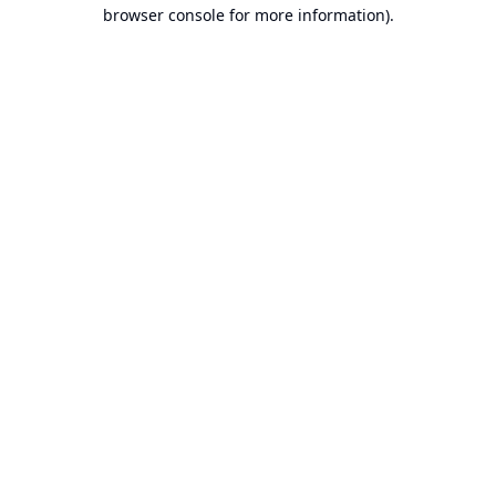
browser console for more information).