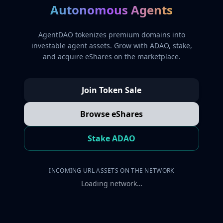
Autonomous Agents
AgentDAO tokenizes premium domains into
investable agent assets. Grow with ADAO, stake,
and acquire eShares on the marketplace.
Join Token Sale
Browse eShares
Stake ADAO
INCOMING URL ASSETS ON THE NETWORK
Loading network…