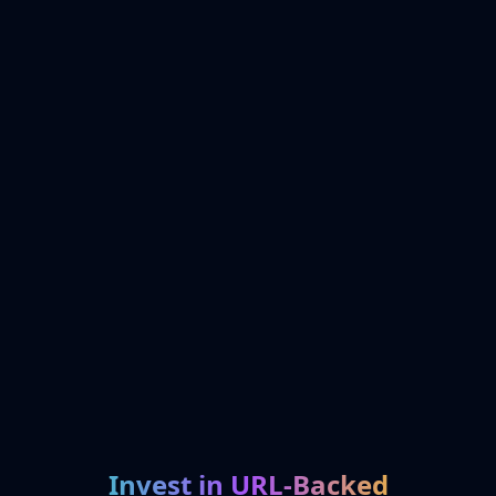
Invest in URL-Backed