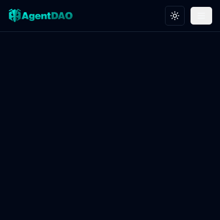
Toggle theme