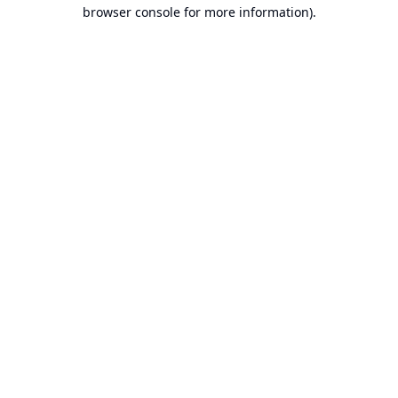
browser console for more information).