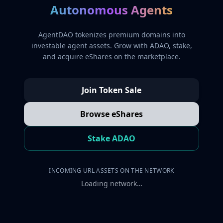
Autonomous Agents
AgentDAO tokenizes premium domains into
investable agent assets. Grow with ADAO, stake,
and acquire eShares on the marketplace.
Join Token Sale
Browse eShares
Stake ADAO
INCOMING URL ASSETS ON THE NETWORK
Loading network…