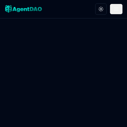
Toggle theme