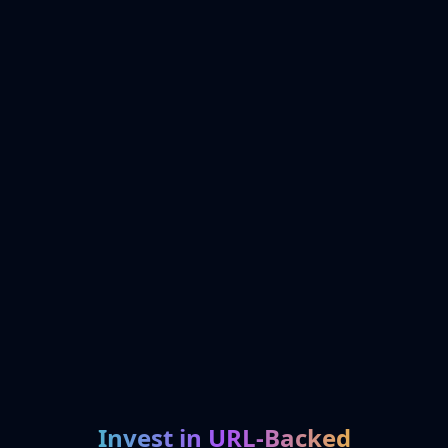
Invest in URL-Backed