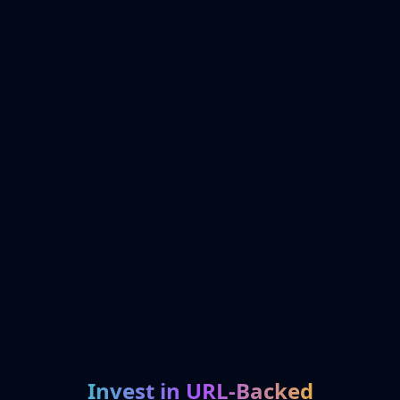
Invest in URL-Backed