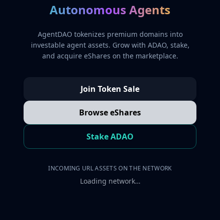
Autonomous Agents
AgentDAO tokenizes premium domains into
investable agent assets. Grow with ADAO, stake,
and acquire eShares on the marketplace.
Join Token Sale
Browse eShares
Stake ADAO
INCOMING URL ASSETS ON THE NETWORK
Loading network…