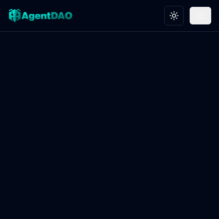
Toggle theme