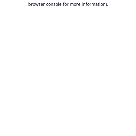
browser console for more information).