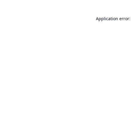
Application error: