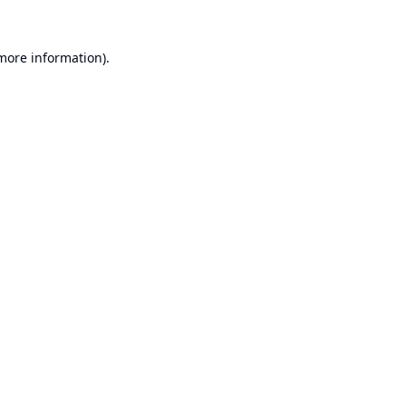
 more information).