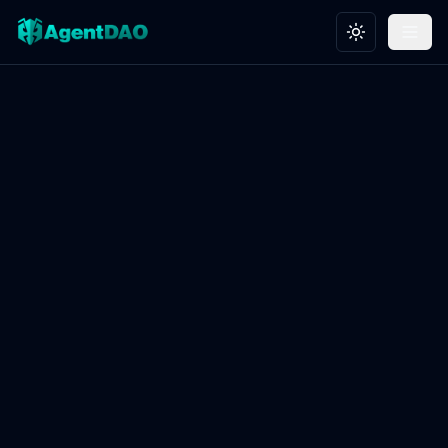
Toggle theme