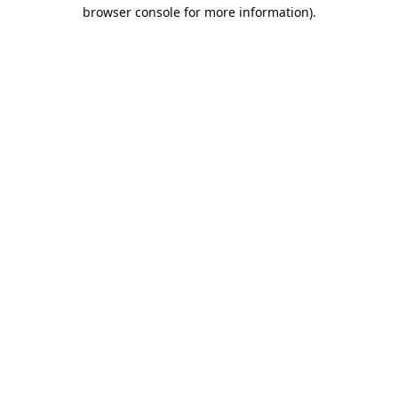
browser console for more information).