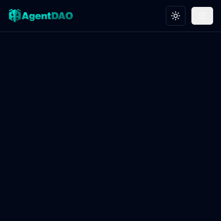
Toggle theme