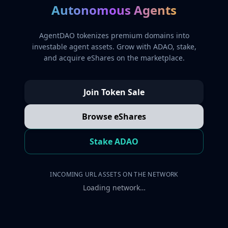
Autonomous Agents
AgentDAO tokenizes premium domains into
investable agent assets. Grow with ADAO, stake,
and acquire eShares on the marketplace.
Join Token Sale
Browse eShares
Stake ADAO
INCOMING URL ASSETS ON THE NETWORK
Loading network…