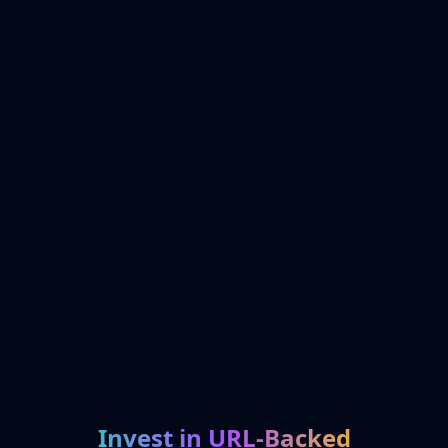
Invest in URL-Backed