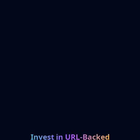
Invest in URL-Backed