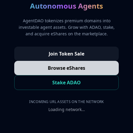
Autonomous Agents
AgentDAO tokenizes premium domains into
investable agent assets. Grow with ADAO, stake,
and acquire eShares on the marketplace.
Join Token Sale
Browse eShares
Stake ADAO
INCOMING URL ASSETS ON THE NETWORK
Loading network…