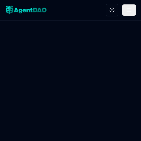
Toggle theme