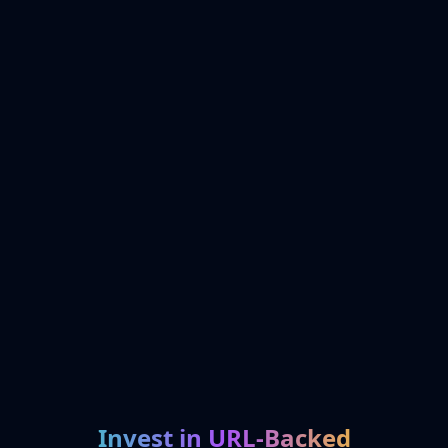
Invest in URL-Backed