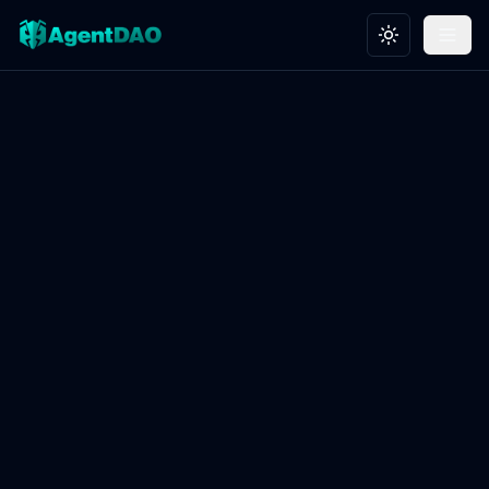
Toggle theme