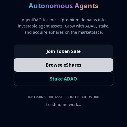
Autonomous Agents
AgentDAO tokenizes premium domains into
investable agent assets. Grow with ADAO, stake,
and acquire eShares on the marketplace.
Join Token Sale
Browse eShares
Stake ADAO
INCOMING URL ASSETS ON THE NETWORK
Loading network…