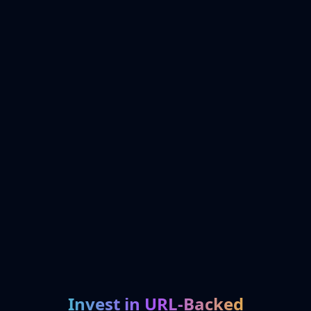
Invest in URL-Backed