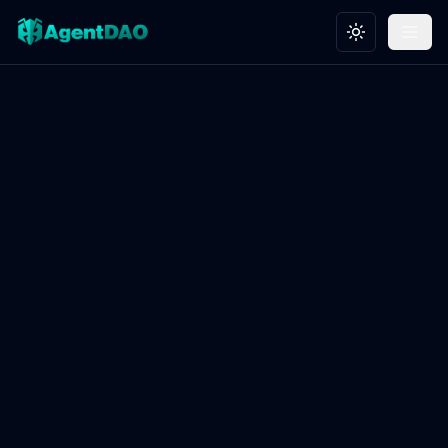
Toggle theme