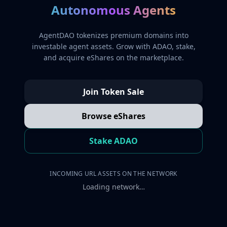
Autonomous Agents
AgentDAO tokenizes premium domains into
investable agent assets. Grow with ADAO, stake,
and acquire eShares on the marketplace.
Join Token Sale
Browse eShares
Stake ADAO
INCOMING URL ASSETS ON THE NETWORK
Loading network…