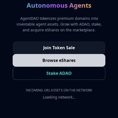
Autonomous Agents
AgentDAO tokenizes premium domains into
investable agent assets. Grow with ADAO, stake,
and acquire eShares on the marketplace.
Join Token Sale
Browse eShares
Stake ADAO
INCOMING URL ASSETS ON THE NETWORK
Loading network…