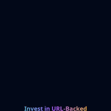
Invest in URL-Backed