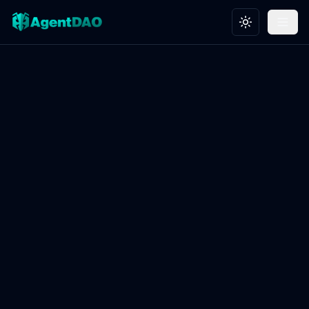
Toggle theme