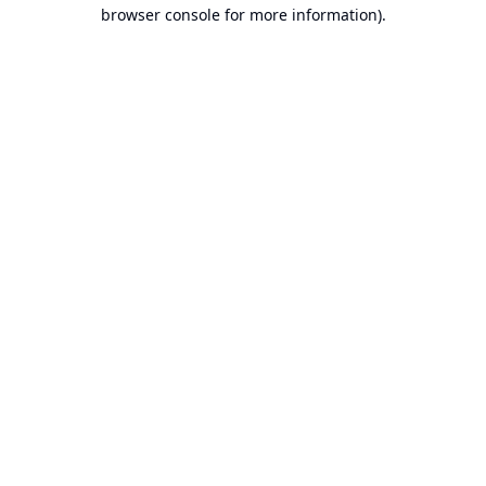
browser console for more information).