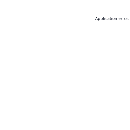
Application error: