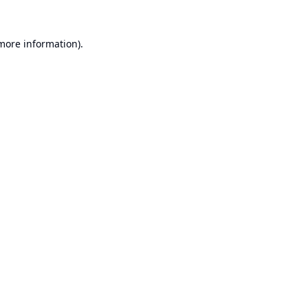
 more information).