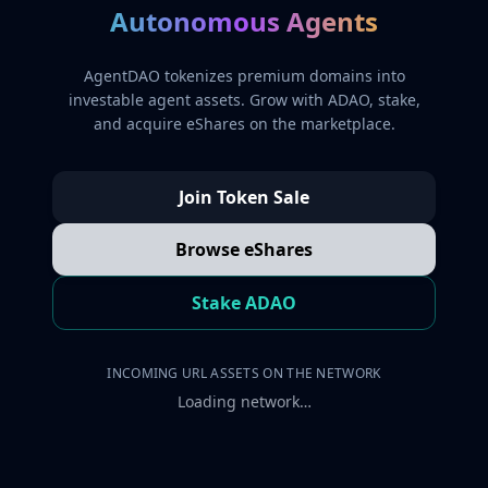
Autonomous Agents
AgentDAO tokenizes premium domains into
investable agent assets. Grow with ADAO, stake,
and acquire eShares on the marketplace.
Join Token Sale
Browse eShares
Stake ADAO
INCOMING URL ASSETS ON THE NETWORK
Loading network…