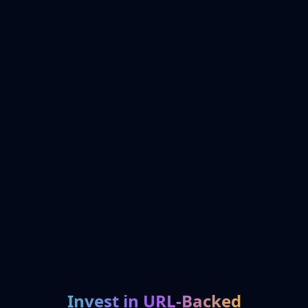
Invest in URL-Backed