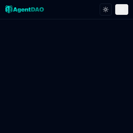
Toggle theme