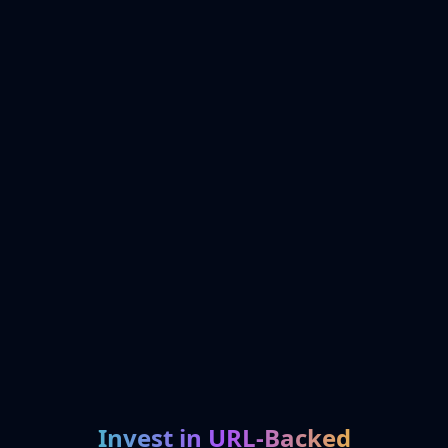
Invest in URL-Backed