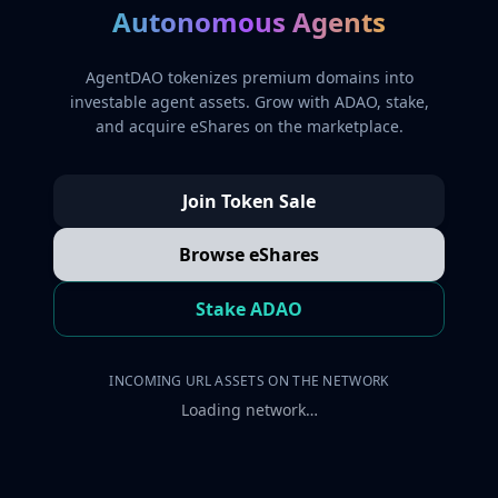
Autonomous Agents
AgentDAO tokenizes premium domains into
investable agent assets. Grow with ADAO, stake,
and acquire eShares on the marketplace.
Join Token Sale
Browse eShares
Stake ADAO
INCOMING URL ASSETS ON THE NETWORK
Loading network…