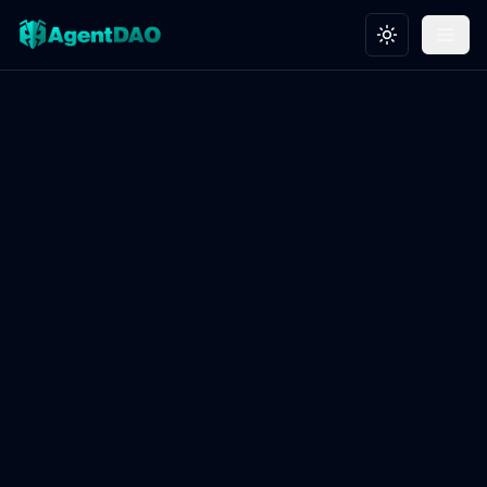
Toggle theme