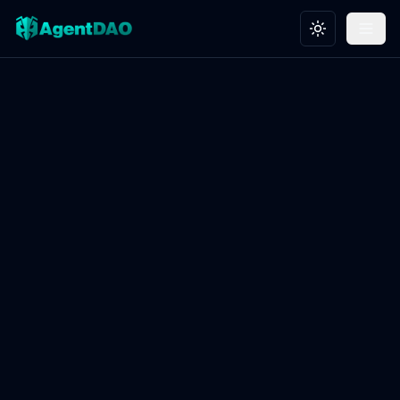
Toggle theme