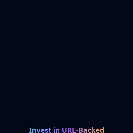
Invest in URL-Backed