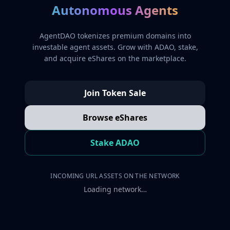
Autonomous Agents
AgentDAO tokenizes premium domains into
investable agent assets. Grow with ADAO, stake,
and acquire eShares on the marketplace.
Join Token Sale
Browse eShares
Stake ADAO
INCOMING URL ASSETS ON THE NETWORK
Loading network…